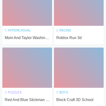
HYPERCASUAL
RACING
Mom And Taylor Washing Clothes
Roblox Run 3d
PUZZLES
BOYS
Red And Blue Stickman Spy Puzzles
Block Craft 3D School