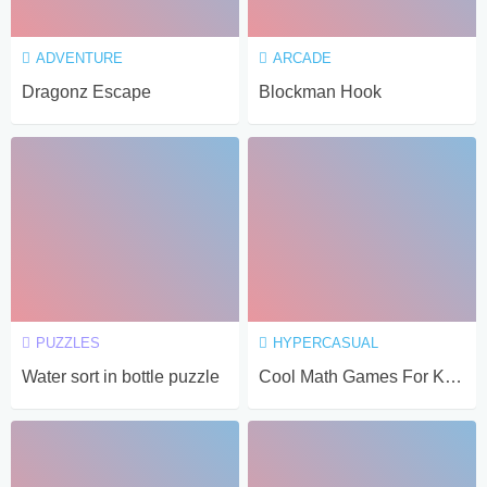
ADVENTURE
ARCADE
Dragonz Escape
Blockman Hook
PUZZLES
HYPERCASUAL
Water sort in bottle puzzle
Cool Math Games For Kids