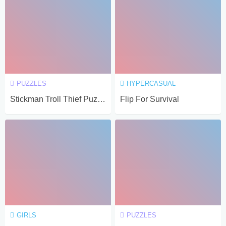
PUZZLES
HYPERCASUAL
Stickman Troll Thief Puzzle
Flip For Survival
GIRLS
PUZZLES