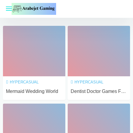
Skip
to
content
HYPERCASUAL
HYPERCASUAL
Mermaid Wedding World
Dentist Doctor Games For Baby