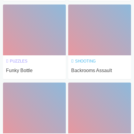
PUZZLES
SHOOTING
Funky Bottle
Backrooms Assault