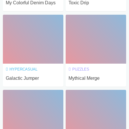
My Colorful Denim Days
Toxic Drip
HYPERCASUAL
PUZZLES
Galactic Jumper
Mythical Merge