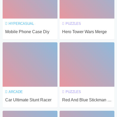
HYPERCASUAL
PUZZLES
Mobile Phone Case Diy
Hero Tower Wars Merge
ARCADE
PUZZLES
Car Ultimate Stunt Racer
Red And Blue Stickman Spy Puzzles 2