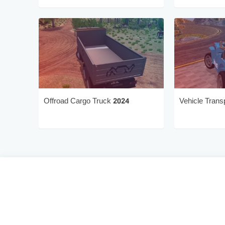
Offroad Cargo Truck 2024
Vehicle Trans