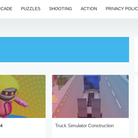
RCADE
PUZZLES
SHOOTING
ACTION
PRIVACY POLI
24
Truck Simulator Construction