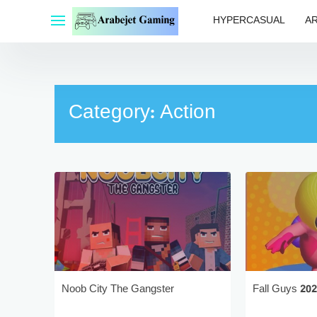
Skip
HYPERCASUAL
A
to
content
Category:
Action
Noob City The Gangster
Fall Guys 20