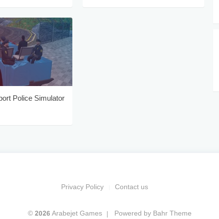
port Police Simulator
Privacy Policy
Contact us
© 2026 Arabejet Games
Powered by
Bahr Theme