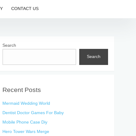
CY
CONTACT US
Search
Search
Recent Posts
Mermaid Wedding World
Dentist Doctor Games For Baby
Mobile Phone Case Diy
Hero Tower Wars Merge