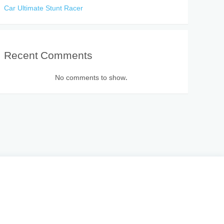
Car Ultimate Stunt Racer
Recent Comments
No comments to show.