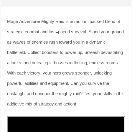
Mage Adventure: Mighty Raid is an action-packed blend of
strategic combat and fast-paced survival. Stand your ground
as waves of enemies rush toward you in a dynamic
battlefield. Collect boosters to power up, unleash devastating
attacks, and defeat epic bosses in thrilling, endless rooms.
With each victory, your hero grows stronger, unlocking
powerful abilities and equipment. Can you survive the
onslaught and conquer the mighty raid? Test your skills in this
addictive mix of strategy and action!