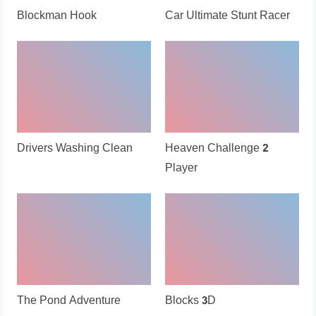
Blockman Hook
Car Ultimate Stunt Racer
Drivers Washing Clean
Heaven Challenge 2
Player
The Pond Adventure
Blocks 3D