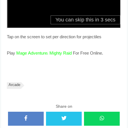
Tap on the screen to set per direction for projectiles
Play
Mage Adventure: Mighty Raid
For Free Online.
Arcade
Share on