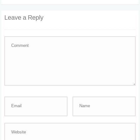
Leave a Reply