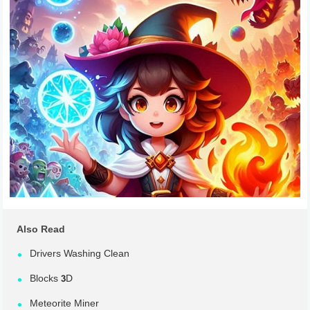
Also Read
Drivers Washing Clean
Blocks 3D
Meteorite Miner