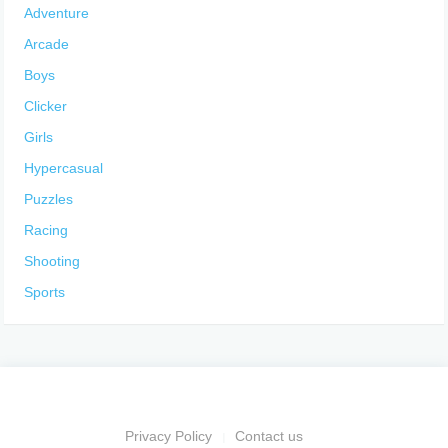
Adventure
Arcade
Boys
Clicker
Girls
Hypercasual
Puzzles
Racing
Shooting
Sports
Privacy Policy
Contact us