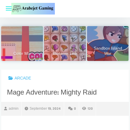
Skip
to
content
Sandbox Island
Color Mix
Blossom Link
War
ARCADE
Mage Adventure: Mighty Raid
admin
September 19, 2024
0
120