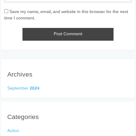
Save my name, email, and website in this browser for the next
time I comment.
Archives
September 2024
Categories
Action