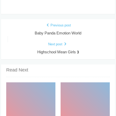
Previous post
Baby Panda Emotion World
Next post
Highschool Mean Girls 3
Read Next