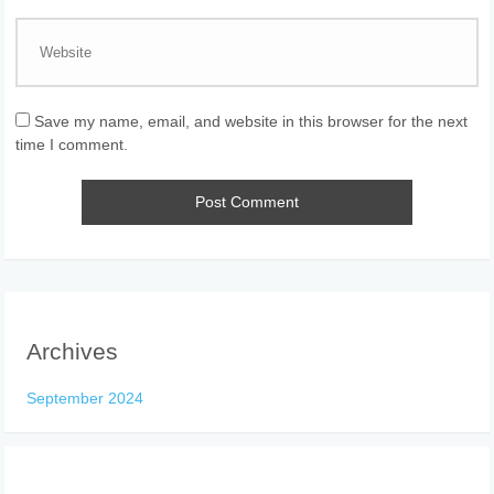
Save my name, email, and website in this browser for the next
time I comment.
Archives
September 2024