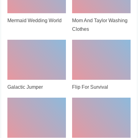
Mermaid Wedding World
Mom And Taylor Washing
Clothes
Galactic Jumper
Flip For Survival