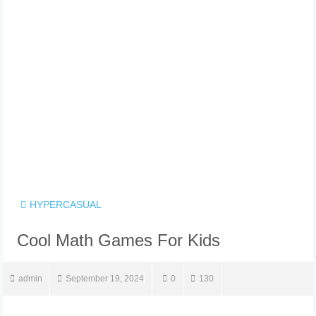
HYPERCASUAL
Cool Math Games For Kids
admin
September 19, 2024
0
130