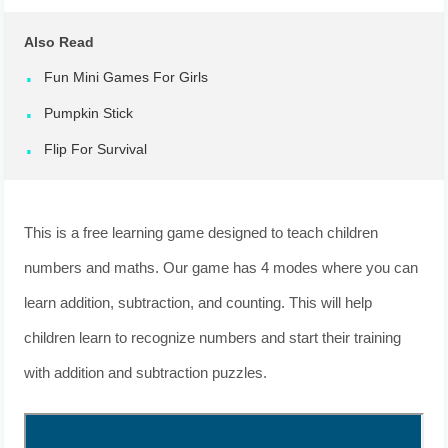
Also Read
Fun Mini Games For Girls
Pumpkin Stick
Flip For Survival
This is a free learning game designed to teach children
numbers and maths. Our game has 4 modes where you can
learn addition, subtraction, and counting. This will help
children learn to recognize numbers and start their training
with addition and subtraction puzzles.