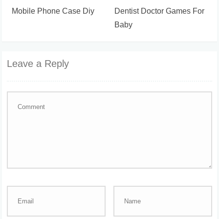
Mobile Phone Case Diy
Dentist Doctor Games For
Baby
Leave a Reply