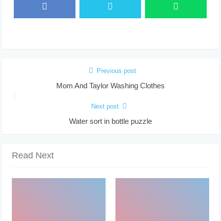
Previous post
Mom And Taylor Washing Clothes
Next post
Water sort in bottle puzzle
Read Next