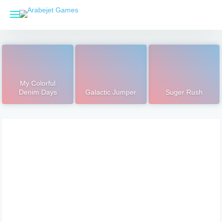
Skip
to
content
My Colorful
Denim Days
Galactic Jumper
Suger Rush