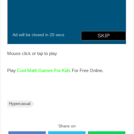
Mouse click or tap to play
Play
Cool Math Games For Kids
For Free Online.
Hypercasual
Share on