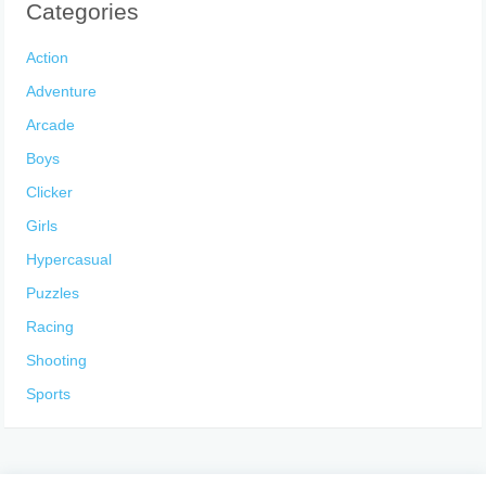
Categories
Action
Adventure
Arcade
Boys
Clicker
Girls
Hypercasual
Puzzles
Racing
Shooting
Sports