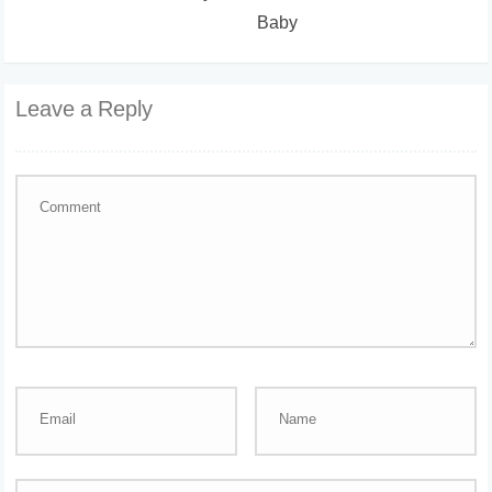
Baby
Leave a Reply