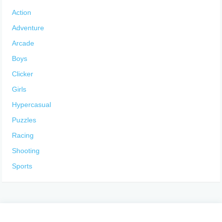
Action
Adventure
Arcade
Boys
Clicker
Girls
Hypercasual
Puzzles
Racing
Shooting
Sports