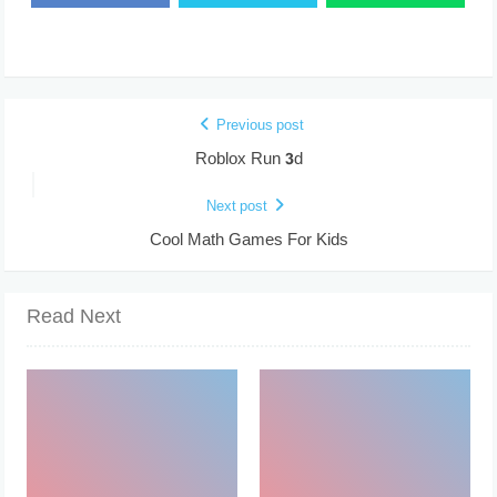
Previous post
Roblox Run 3d
Next post
Cool Math Games For Kids
Read Next