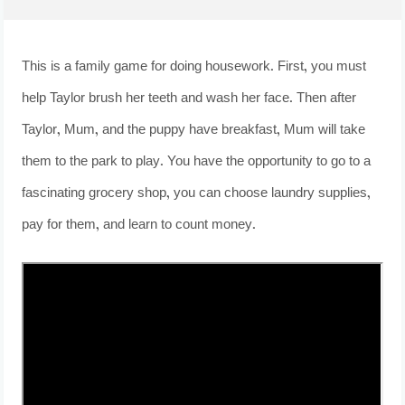
This is a family game for doing housework. First, you must
help Taylor brush her teeth and wash her face. Then after
Taylor, Mum, and the puppy have breakfast, Mum will take
them to the park to play. You have the opportunity to go to a
fascinating grocery shop, you can choose laundry supplies,
pay for them, and learn to count money.