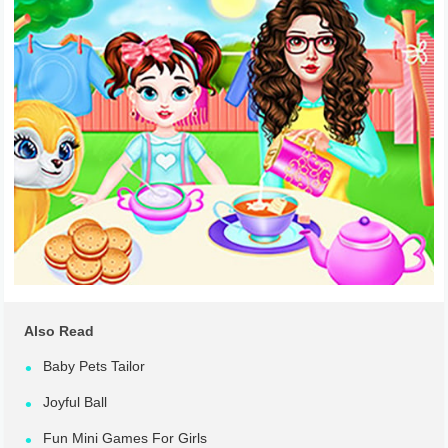
Also Read
Baby Pets Tailor
Joyful Ball
Fun Mini Games For Girls