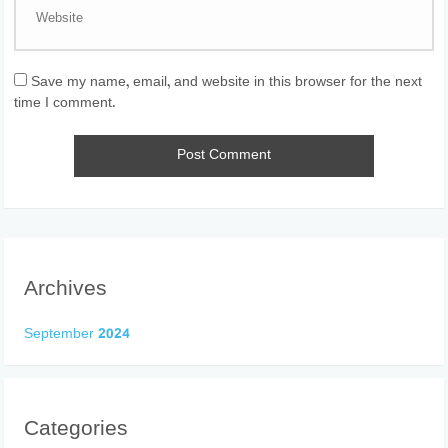
Save my name, email, and website in this browser for the next
time I comment.
Archives
September 2024
Categories