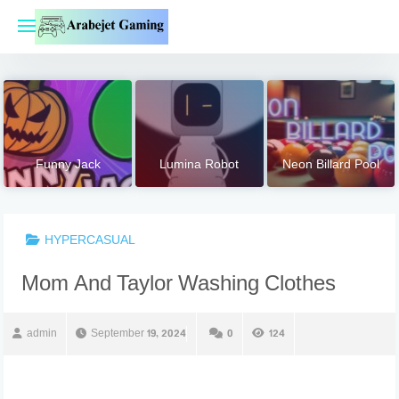
Skip
to
content
Funny Jack
Lumina Robot
Neon Billard Pool
HYPERCASUAL
Mom And Taylor Washing Clothes
admin
September 19, 2024
0
124