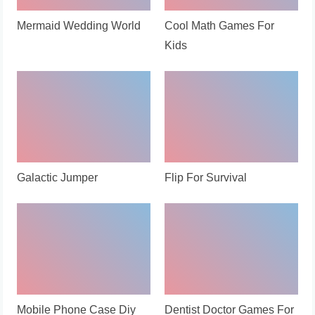
Mermaid Wedding World
Cool Math Games For
Kids
Galactic Jumper
Flip For Survival
Mobile Phone Case Diy
Dentist Doctor Games For