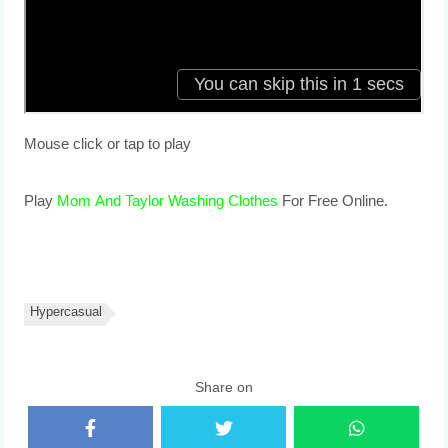
Mouse click or tap to play
Play
Mom And Taylor Washing Clothes
For Free Online.
Hypercasual
Share on