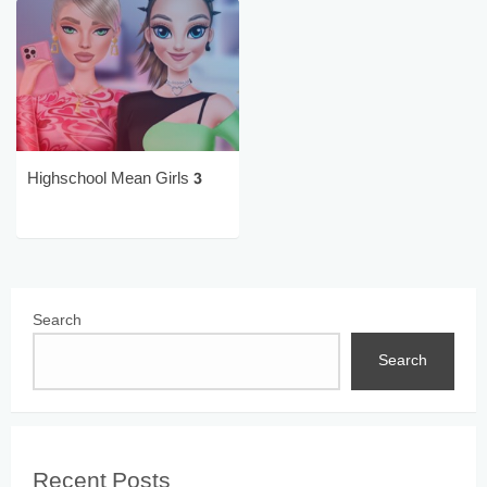
Highschool Mean Girls 3
Search
Search
Recent Posts