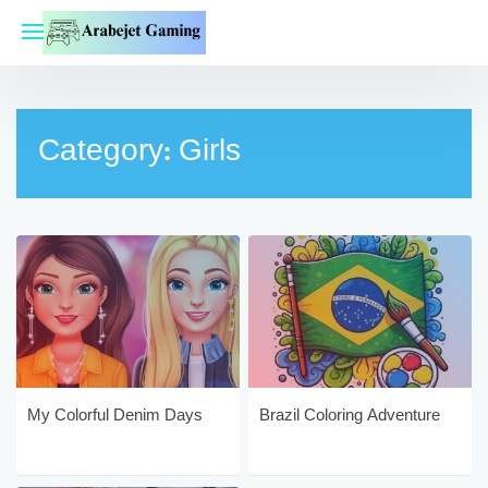
Skip
to
content
Category:
Girls
My Colorful Denim Days
Brazil Coloring Adventure