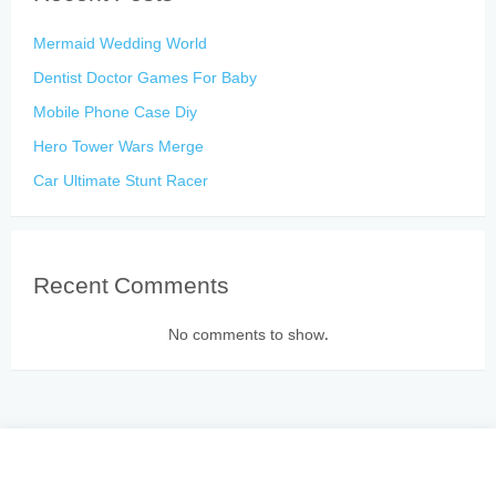
Mermaid Wedding World
Dentist Doctor Games For Baby
Mobile Phone Case Diy
Hero Tower Wars Merge
Car Ultimate Stunt Racer
Recent Comments
No comments to show.