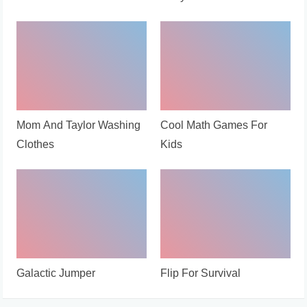
Mom And Taylor Washing
Cool Math Games For
Clothes
Kids
Galactic Jumper
Flip For Survival