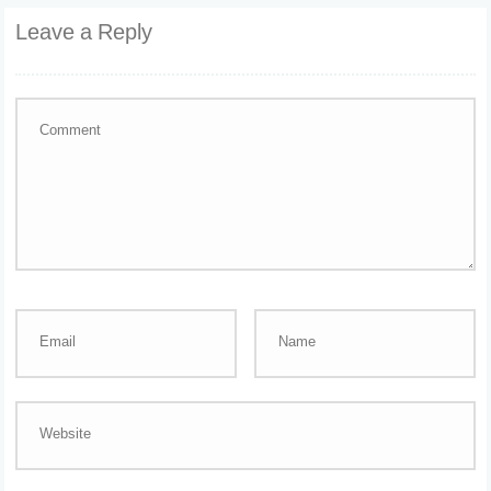
Leave a Reply