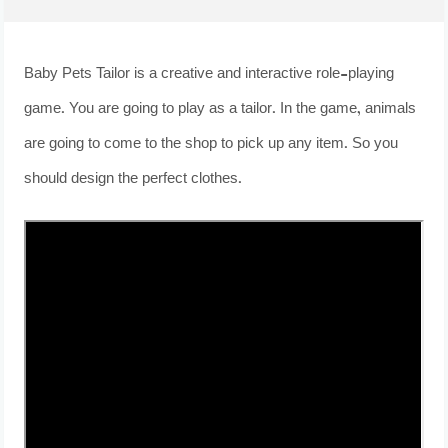
Baby Pets Tailor is a creative and interactive role-playing
game. You are going to play as a tailor. In the game, animals
are going to come to the shop to pick up any item. So you
should design the perfect clothes.