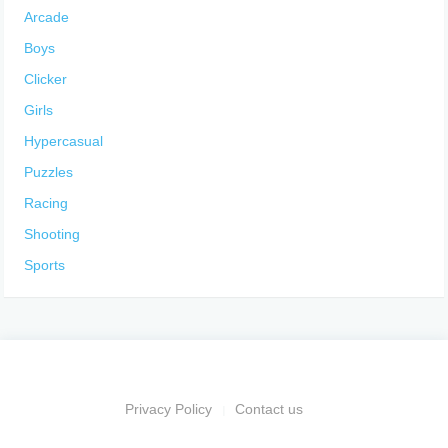
Arcade
Boys
Clicker
Girls
Hypercasual
Puzzles
Racing
Shooting
Sports
Privacy Policy
Contact us