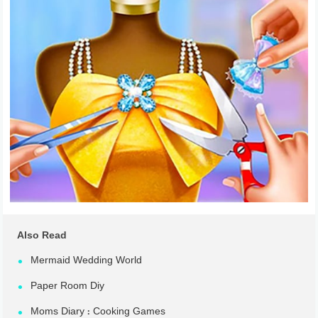
Also Read
Mermaid Wedding World
Paper Room Diy
Moms Diary : Cooking Games