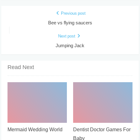
Previous post
Bee vs flying saucers
Next post
Jumping Jack
Read Next
Mermaid Wedding World
Dentist Doctor Games For
Baby