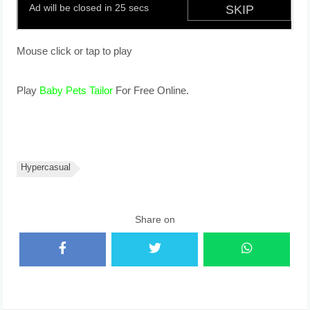
Mouse click or tap to play
Play
Baby Pets Tailor
For Free Online.
Hypercasual
Share on