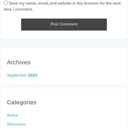
Save my name, email, and website in this browser for the next
time I comment.
Archives
September 2024
Categories
Action
Adventure