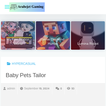
Skip
to
content
My Fire Station
Steve Diamond
World
Hunter
Lumina Robot
HYPERCASUAL
Baby Pets Tailor
admin
September 19, 2024
0
93