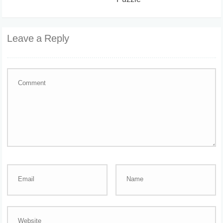
Puzzle
Leave a Reply