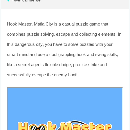
Mythical Merge
Hook Master: Mafia City is a casual puzzle game that
combines puzzle solving, escape and collecting elements. In
this dangerous city, you have to solve puzzles with your
smart mind and use a cool grappling hook and swing skills,
like a secret agents flexible dodge, precise strike and
successfully escape the enemy hunt!