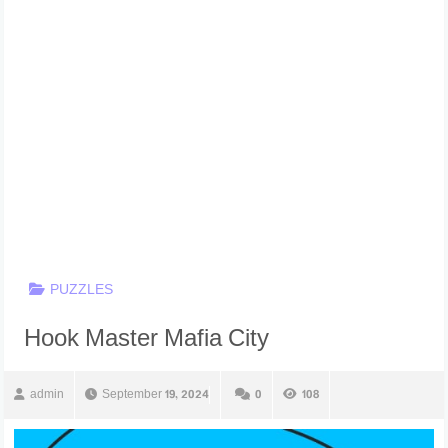
PUZZLES
Hook Master Mafia City
admin
September 19, 2024
0
108