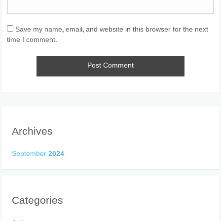
Save my name, email, and website in this browser for the next
time I comment.
Archives
September 2024
Categories