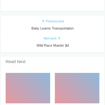
Previous post
Baby Learns Transportation
Next post
Wild Race Master 3d
Read Next