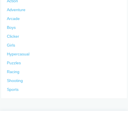
Action
Adventure
Arcade
Boys
Clicker
Girls
Hypercasual
Puzzles
Racing
Shooting
Sports