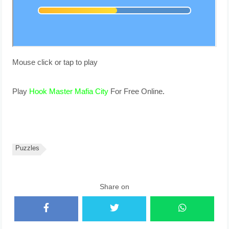
Mouse click or tap to play
Play
Hook Master Mafia City
For Free Online.
Puzzles
Share on