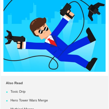
Also Read
Toxic Drip
Hero Tower Wars Merge