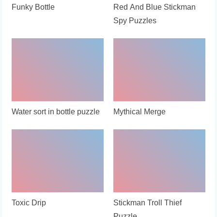
Funky Bottle
Red And Blue Stickman
Spy Puzzles
Water sort in bottle puzzle
Mythical Merge
Toxic Drip
Stickman Troll Thief