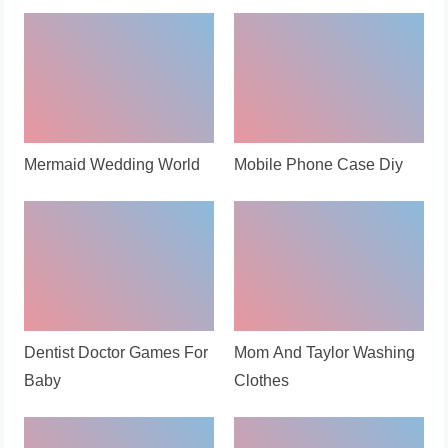
Mermaid Wedding World
Mobile Phone Case Diy
Dentist Doctor Games For
Mom And Taylor Washing
Baby
Clothes