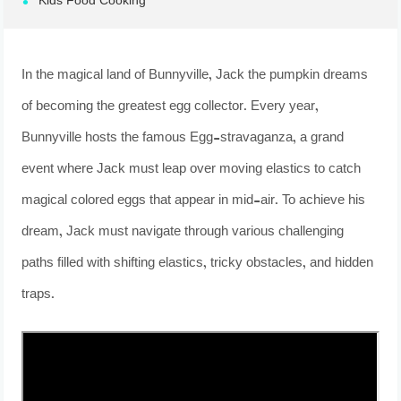
Kids Food Cooking
In the magical land of Bunnyville, Jack the pumpkin dreams
of becoming the greatest egg collector. Every year,
Bunnyville hosts the famous Egg-stravaganza, a grand
event where Jack must leap over moving elastics to catch
magical colored eggs that appear in mid-air. To achieve his
dream, Jack must navigate through various challenging
paths filled with shifting elastics, tricky obstacles, and hidden
traps.