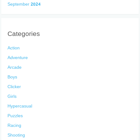
September 2024
Categories
Action
Adventure
Arcade
Boys
Clicker
Girls
Hypercasual
Puzzles
Racing
Shooting