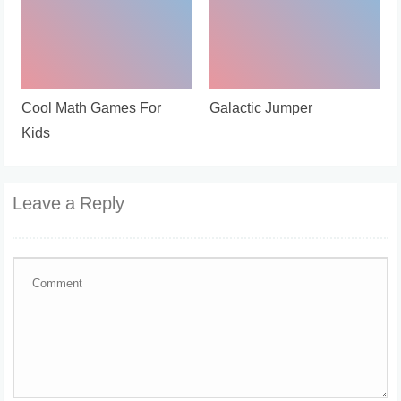
Cool Math Games For
Galactic Jumper
Kids
Leave a Reply