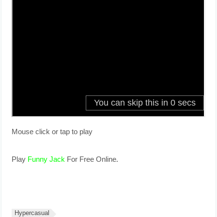
Mouse click or tap to play
Play
Funny Jack
For Free Online.
Hypercasual