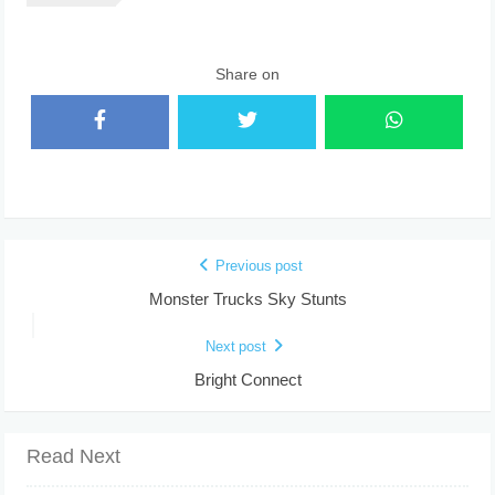
Share on
Previous post
Monster Trucks Sky Stunts
Next post
Bright Connect
Read Next