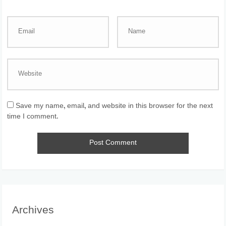
Save my name, email, and website in this browser for the next
time I comment.
Archives