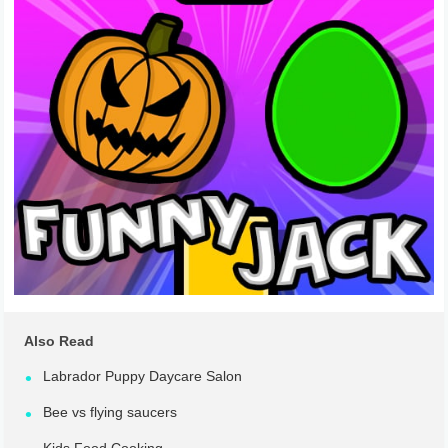
Also Read
Labrador Puppy Daycare Salon
Bee vs flying saucers