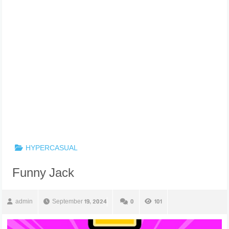
HYPERCASUAL
Funny Jack
admin
September 19, 2024
0
101