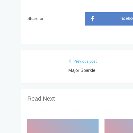
Share on
Facebo
Previous post
Major Sparkle
Read Next