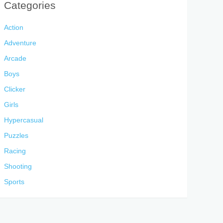
Categories
Action
Adventure
Arcade
Boys
Clicker
Girls
Hypercasual
Puzzles
Racing
Shooting
Sports