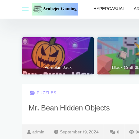
Skip
HYPERCASUAL
A
to
content
Pumpkin Jack
Block Craft 3
PUZZLES
Mr. Bean Hidden Objects
admin
September 19, 2024
0
9