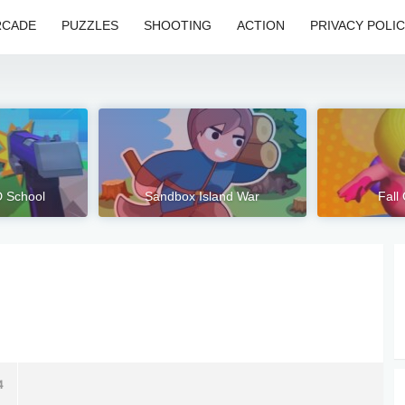
RCADE
PUZZLES
SHOOTING
ACTION
PRIVACY POLI
D School
Sandbox Island War
Fall
4