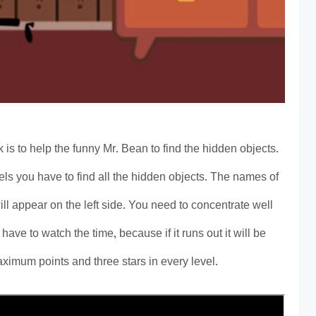
 is to help the funny Mr. Bean to find the hidden objects.
vels you have to find all the hidden objects. The names of
ill appear on the left side. You need to concentrate well
 have to watch the time, because if it runs out it will be
aximum points and three stars in every level.