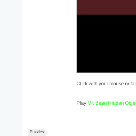
Click with your mouse or tap
Play
Mr. Bean Hidden Obje
Puzzles