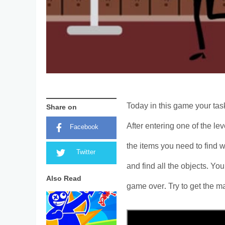
Today in this game your task
Share on
After entering one of the le
Facebook
the items you need to find w
Twitter
and find all the objects. You
Also Read
game over. Try to get the m