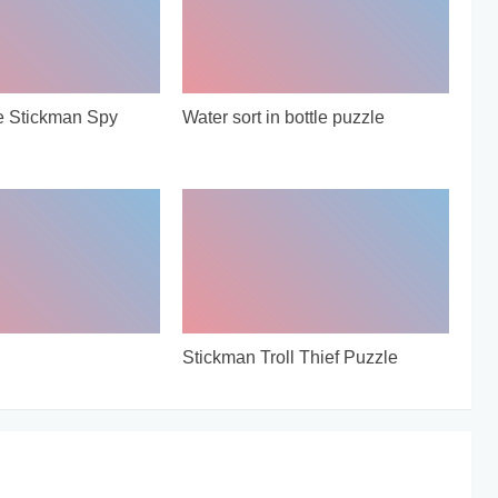
e Stickman Spy
Water sort in bottle puzzle
Stickman Troll Thief Puzzle