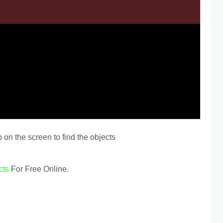
 on the screen to find the objects
cts
For Free Online.