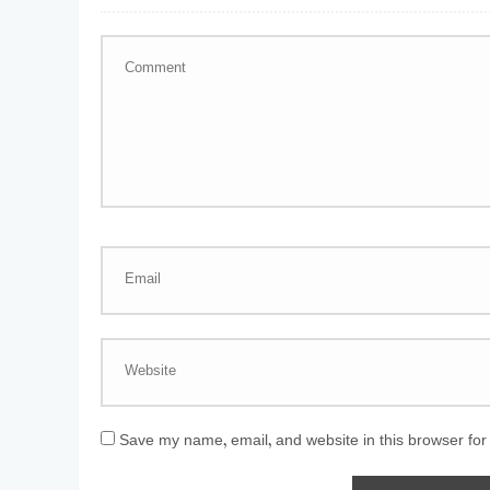
Save my name, email, and website in this browser for