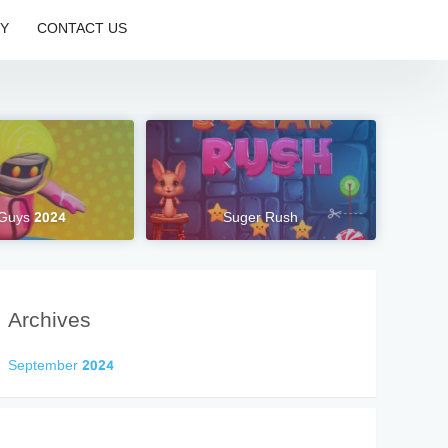
CY
CONTACT US
 Guys 2024
Suger Rush
Archives
September 2024