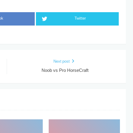
ok
Twitter
Next post
Noob vs Pro HorseCraft