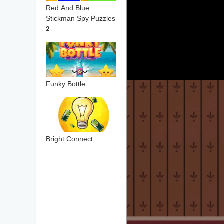
Red And Blue
Stickman Spy Puzzles
2
Funky Bottle
Bright Connect