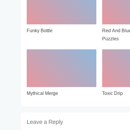
Funky Bottle
Red And Blu
Puzzles
Mythical Merge
Toxic Drip
Leave a Reply