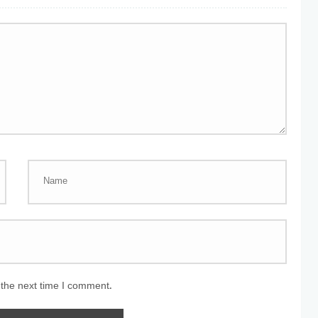
 the next time I comment.