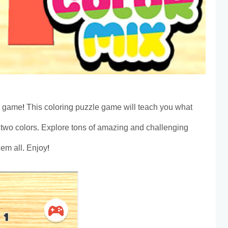
 game! This coloring puzzle game will teach you what
two colors. Explore tons of amazing and challenging
hem all. Enjoy!