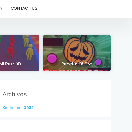
CY
CONTACT US
oll Rush 3D
Pumpkin Of Goo
Archives
September 2024