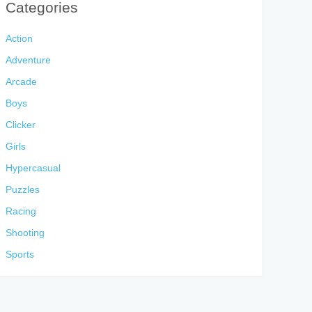
Categories
Action
Adventure
Arcade
Boys
Clicker
Girls
Hypercasual
Puzzles
Racing
Shooting
Sports