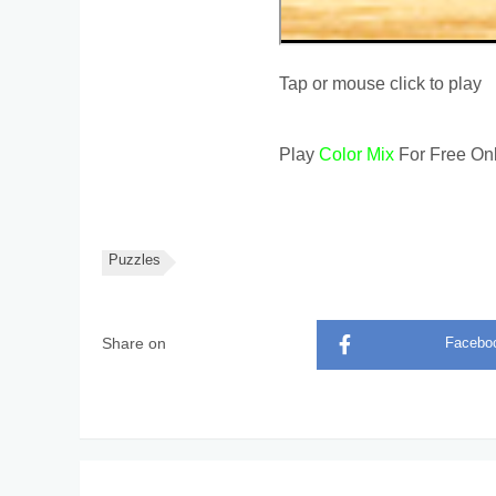
Tap or mouse click to play
Play
Color Mix
For Free Onl
Puzzles
Share on
Facebo