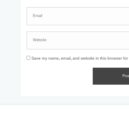
Save my name, email, and website in this browser for