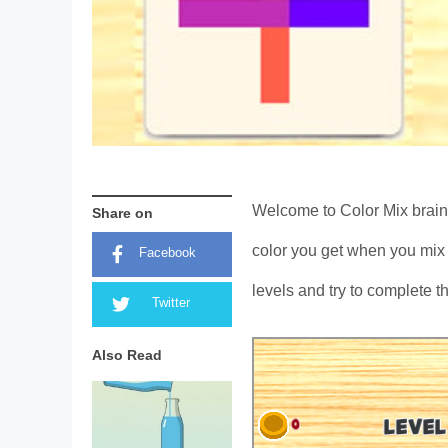
Welcome to Color Mix brain
Share on
color you get when you mix 
Facebook
levels and try to complete t
Twitter
Also Read