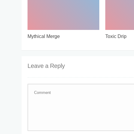
Mythical Merge
Toxic Drip
Leave a Reply