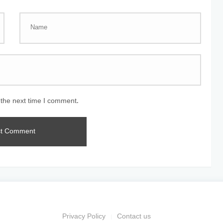
 the next time I comment.
Privacy Policy
Contact us