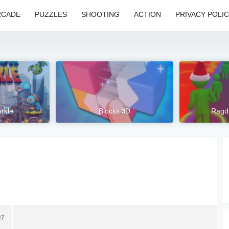
RCADE
PUZZLES
SHOOTING
ACTION
PRIVACY POLI
rkle
Blocks 3D
Ragd
07