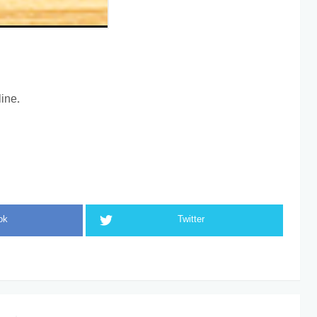
ine.
ok
Twitter