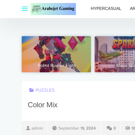
Skip
HYPERCASUAL
A
to
content
Robot Runner Fight
Major Spa
PUZZLES
Color Mix
admin
September 19, 2024
0
1