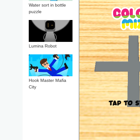
Water sort in bottle
puzzle
Lumina Robot
Hook Master Mafia
City