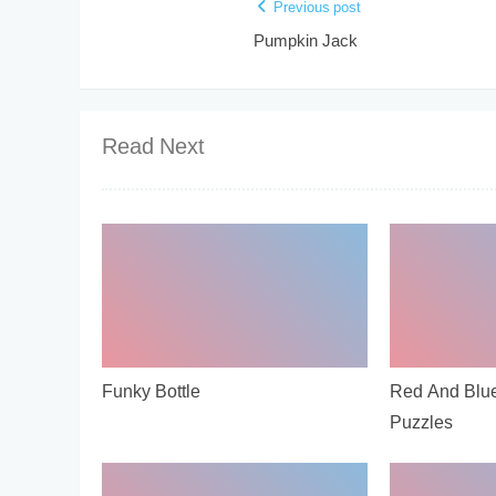
Previous post
Pumpkin Jack
Read Next
Funky Bottle
Red And Blu
Puzzles