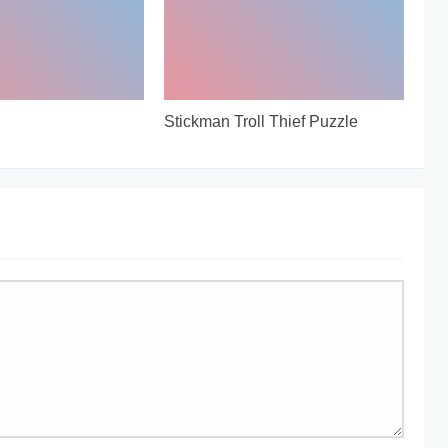
Stickman Troll Thief Puzzle