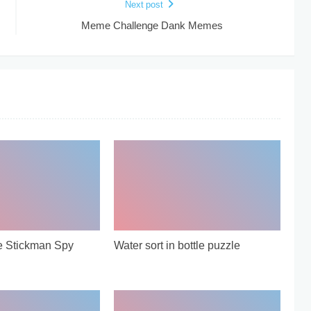
Next post
Meme Challenge Dank Memes
e Stickman Spy
Water sort in bottle puzzle